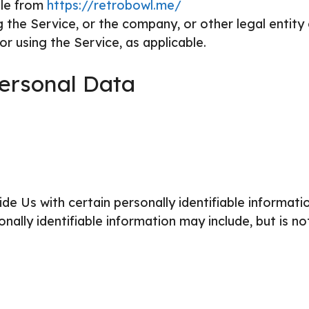
ble from
https://retrobowl.me/
 the Service, or the company, or other legal entity
or using the Service, as applicable.
Personal Data
e Us with certain personally identifiable informati
nally identifiable information may include, but is no