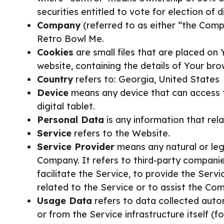
securities entitled to vote for election of 
Company
(referred to as either “the Comp
Retro Bowl Me.
Cookies
are small files that are placed on
website, containing the details of Your br
Country
refers to: Georgia, United States
Device
means any device that can access t
digital tablet.
Personal Data
is any information that relat
Service
refers to the Website.
Service Provider
means any natural or leg
Company. It refers to third-party compani
facilitate the Service, to provide the Ser
related to the Service or to assist the Com
Usage Data
refers to data collected autom
or from the Service infrastructure itself (f