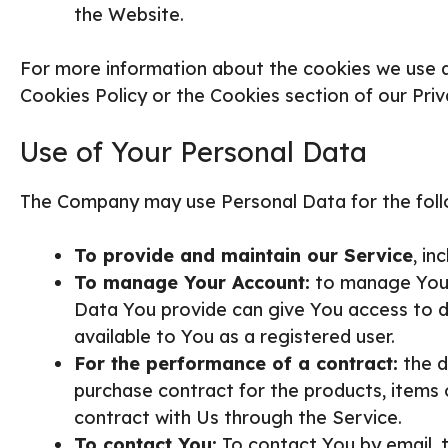
the Website.
For more information about the cookies we use an
Cookies Policy or the Cookies section of our Priv
Use of Your Personal Data
The Company may use Personal Data for the foll
To provide and maintain our Service
, in
To manage Your Account:
to manage Your 
Data You provide can give You access to dif
available to You as a registered user.
For the performance of a contract:
the d
purchase contract for the products, items 
contract with Us through the Service.
To contact You:
To contact You by email, t