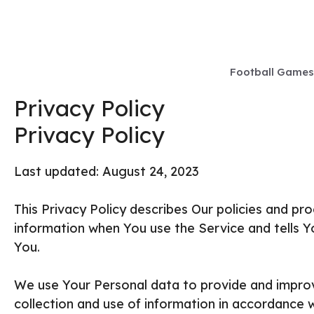
Skip
to
content
Football Games
Privacy Policy
Privacy Policy
Last updated: August 24, 2023
This Privacy Policy describes Our policies and pr
information when You use the Service and tells Y
You.
We use Your Personal data to provide and improv
collection and use of information in accordance wi