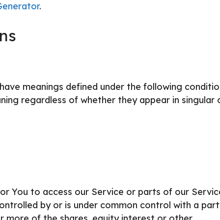
Generator
.
ons
ed have meanings defined under the following conditio
ning regardless of whether they appear in singular 
r You to access our Service or parts of our Servic
controlled by or is under common control with a part
 more of the shares, equity interest or other