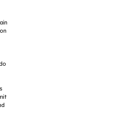
ain
ion
 do
s
mit
nd