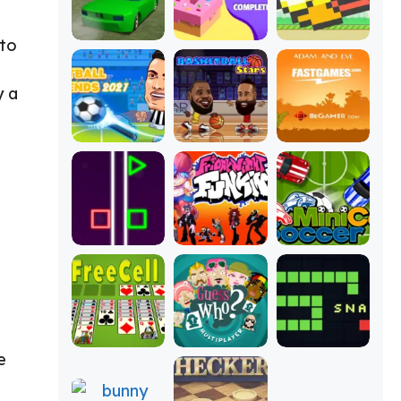
 to
y a
e