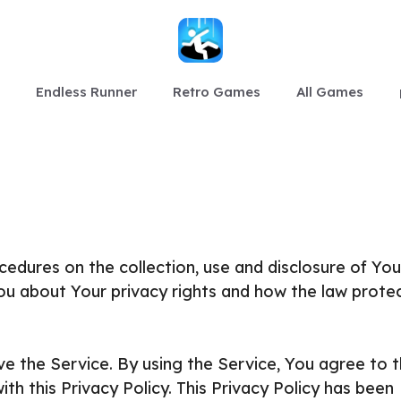
Endless Runner
Retro Games
All Games
ocedures on the collection, use and disclosure of You
ou about Your privacy rights and how the law prote
e the Service. By using the Service, You agree to 
th this Privacy Policy. This Privacy Policy has been