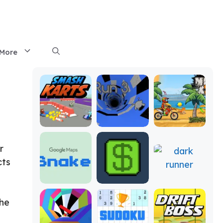
More
r
cts
the