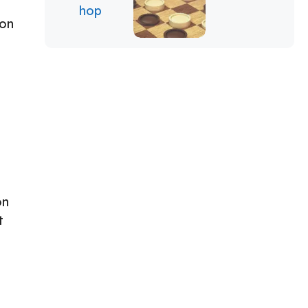
 on
on
t