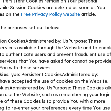
. Persistent Cookies remain on Your personal
while Session Cookies are deleted as soon as You
ies on the
Free Privacy Policy website
article.
the purposes set out below:
sion CookiesAdministered by: UsPurpose: These
services available through the Website and to enabl
 to authenticate users and prevent fraudulent use o
 services that You have asked for cannot be provide
You with those services.
kies
Type: Persistent CookiesAdministered by:
s have accepted the use of cookies on the Website.
okiesAdministered by: UsPurpose: These Cookies al
 use the Website, such as remembering your login
e of these Cookies is to provide You with a more
ng to re-enter your preferences every time You use