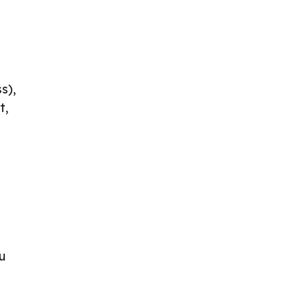
s),
t,
u