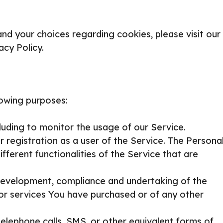
d your choices regarding cookies, please visit our
acy Policy.
owing purposes:
cluding to monitor the usage of our Service.
registration as a user of the Service. The Persona
ferent functionalities of the Service that are
evelopment, compliance and undertaking of the
or services You have purchased or of any other
elephone calls, SMS, or other equivalent forms of