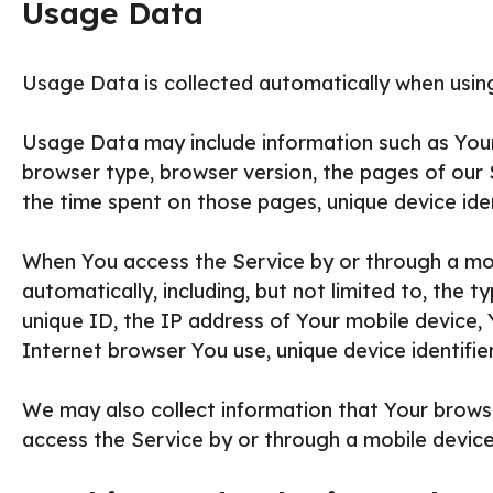
Usage Data
Usage Data is collected automatically when using
Usage Data may include information such as Your 
browser type, browser version, the pages of our Se
the time spent on those pages, unique device iden
When You access the Service by or through a mob
automatically, including, but not limited to, the 
unique ID, the IP address of Your mobile device,
Internet browser You use, unique device identifie
We may also collect information that Your brows
access the Service by or through a mobile device