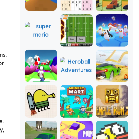
ns.
or
e.
y,