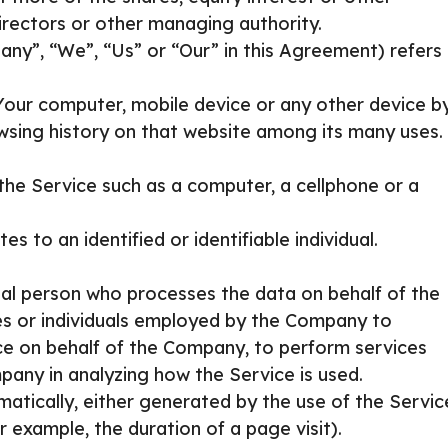
directors or other managing authority.
any”, “We”, “Us” or “Our” in this Agreement) refers
 Your computer, mobile device or any other device b
owsing history on that website among its many uses.
he Service such as a computer, a cellphone or a
es to an identified or identifiable individual.
al person who processes the data on behalf of the
es or individuals employed by the Company to
vice on behalf of the Company, to perform services
pany in analyzing how the Service is used.
atically, either generated by the use of the Servic
or example, the duration of a page visit).