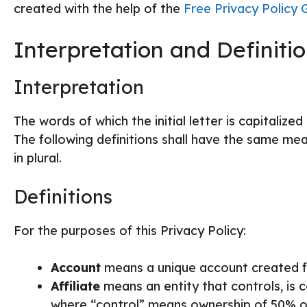
created with the help of the
Free Privacy Policy 
Interpretation and Definiti
Interpretation
The words of which the initial letter is capitaliz
The following definitions shall have the same mea
in plural.
Definitions
For the purposes of this Privacy Policy:
Account
means a unique account created fo
Affiliate
means an entity that controls, is 
where “control” means ownership of 50% or