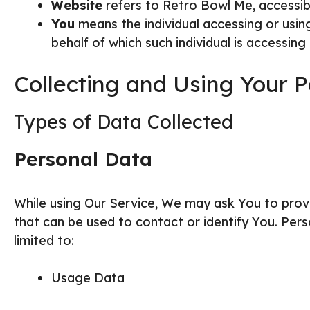
Website
refers to Retro Bowl Me, accessi
You
means the individual accessing or using
behalf of which such individual is accessing 
Collecting and Using Your 
Types of Data Collected
Personal Data
While using Our Service, We may ask You to provid
that can be used to contact or identify You. Perso
limited to:
Usage Data