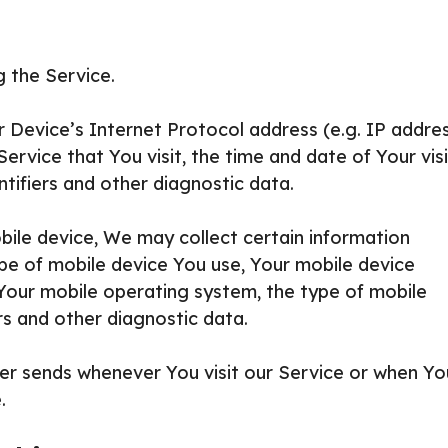
 the Service.
Device’s Internet Protocol address (e.g. IP addres
rvice that You visit, the time and date of Your visi
tifiers and other diagnostic data.
ile device, We may collect certain information
type of mobile device You use, Your mobile device
 Your mobile operating system, the type of mobile
rs and other diagnostic data.
er sends whenever You visit our Service or when Yo
.