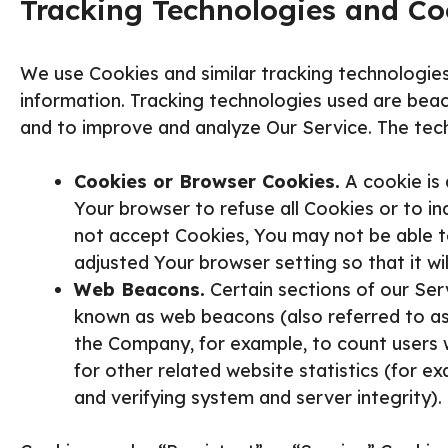
Tracking Technologies and Co
We use Cookies and similar tracking technologies
information. Tracking technologies used are beaco
and to improve and analyze Our Service. The tec
Cookies or Browser Cookies.
A cookie is 
Your browser to refuse all Cookies or to in
not accept Cookies, You may not be able t
adjusted Your browser setting so that it wi
Web Beacons.
Certain sections of our Serv
known as web beacons (also referred to as cl
the Company, for example, to count users 
for other related website statistics (for ex
and verifying system and server integrity).