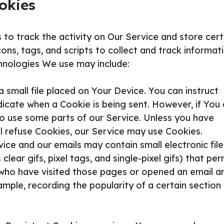
okies
 to track the activity on Our Service and store cert
ns, tags, and scripts to collect and track informat
hnologies We use may include:
a small file placed on Your Device. You can instruct
dicate when a Cookie is being sent. However, if You
o use some parts of our Service. Unless you have
ll refuse Cookies, our Service may use Cookies.
ice and our emails may contain small electronic file
ear gifs, pixel tags, and single-pixel gifs) that per
who have visited those pages or opened an email a
ample, recording the popularity of a certain section