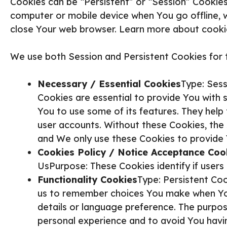
Cookies can be “Persistent” or “Session” Cookies
computer or mobile device when You go offline, 
close Your web browser. Learn more about cook
We use both Session and Persistent Cookies for 
Necessary / Essential Cookies
Type: Ses
Cookies are essential to provide You with 
You to use some of its features. They help
user accounts. Without these Cookies, the
and We only use these Cookies to provide 
Cookies Policy / Notice Acceptance Coo
UsPurpose: These Cookies identify if user
Functionality Cookies
Type: Persistent Co
us to remember choices You make when You
details or language preference. The purpos
personal experience and to avoid You havi