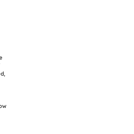
e
f
d,
low