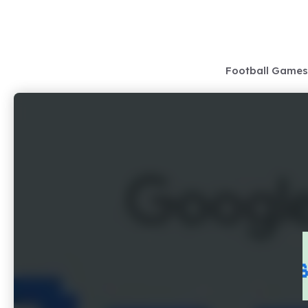
Skip
to
content
Football Games