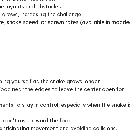
ue layouts and obstacles.
t grows, increasing the challenge.
size, snake speed, or spawn rates (available in modde
ping yourself as the snake grows longer.
 food near the edges to leave the center open for
ents to stay in control, especially when the snake i
d don’t rush toward the food.
 anticipating movement and avoiding collisions.