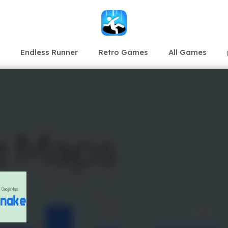
Endless Runner
Retro Games
All Games