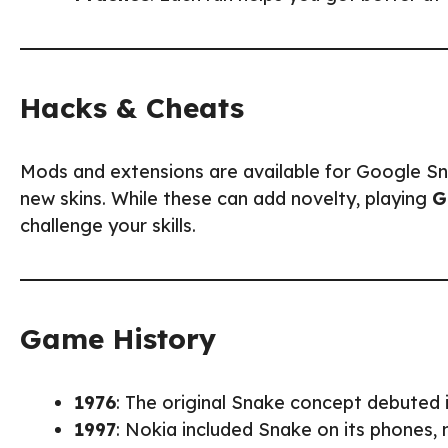
Hacks & Cheats
Mods and extensions are available for Google Snak
new skins. While these can add novelty, playing
G
challenge your skills.
Game History
1976
: The original Snake concept debuted
1997
: Nokia included Snake on its phones,