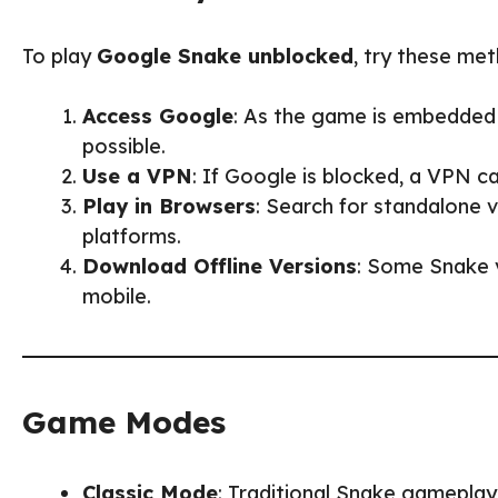
To play
Google Snake unblocked
, try these me
Access Google
: As the game is embedded i
possible.
Use a VPN
: If Google is blocked, a VPN ca
Play in Browsers
: Search for standalone
platforms.
Download Offline Versions
: Some Snake v
mobile.
Game Modes
Classic Mode
: Traditional Snake gameplay