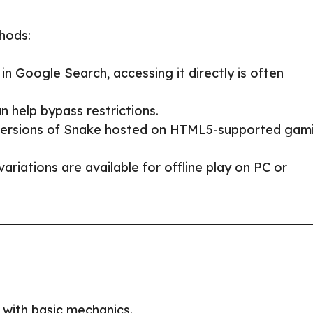
thods:
n Google Search, accessing it directly is often
n help bypass restrictions.
 versions of Snake hosted on HTML5-supported gam
ariations are available for offline play on PC or
 with basic mechanics.