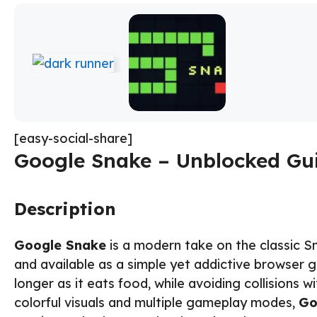
[easy-social-share]
Google Snake – Unblocked Gui
Description
Google Snake
is a modern take on the classic S
and available as a simple yet addictive browser 
longer as it eats food, while avoiding collisions w
colorful visuals and multiple gameplay modes,
Go