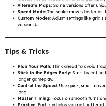
Alternate Maps
: Some versions offer uniq
Speed Mode
: The snake moves faster as i
Custom Modes
: Adjust settings like grid 
versions).
Tips & Tricks
Plan Your Path
: Think ahead to avoid trap
Stick to the Edges Early
: Start by eating
longer gameplay.
Control the Speed
: Use quick, small movem
long.
Master Timing
: Focus on smooth turns an
Practice
: Each run helps you get better at