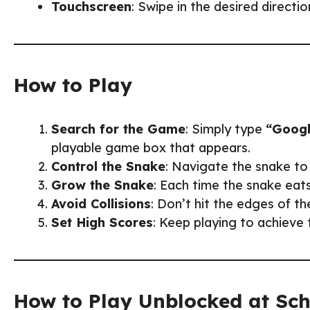
Touchscreen
: Swipe in the desired directi
How to Play
Search for the Game
: Simply type
“Googl
playable game box that appears.
Control the Snake
: Navigate the snake to 
Grow the Snake
: Each time the snake eats
Avoid Collisions
: Don’t hit the edges of t
Set High Scores
: Keep playing to achieve 
How to Play Unblocked at Sc