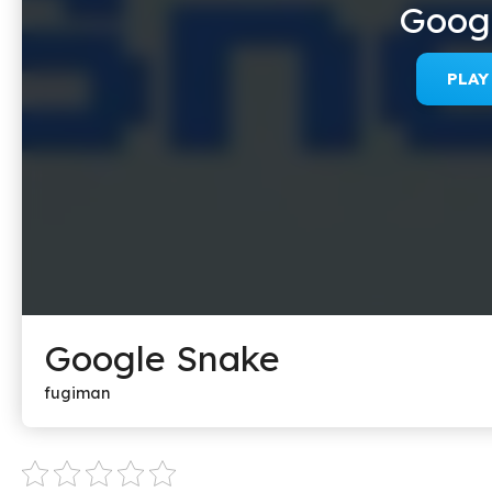
Goog
PLA
Google Snake
fugiman