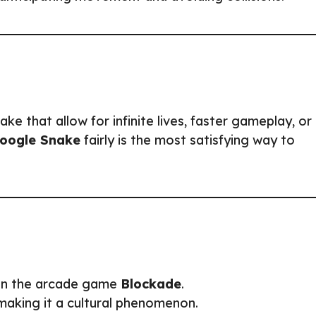
e that allow for infinite lives, faster gameplay, or
oogle Snake
fairly is the most satisfying way to
 in the arcade game
Blockade
.
 making it a cultural phenomenon.