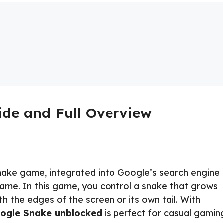
de and Full Overview
nake game, integrated into Google’s search engine
game. In this game, you control a snake that grows
ith the edges of the screen or its own tail. With
ogle Snake unblocked
is perfect for casual gamin