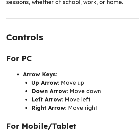
sessions, whether at school, work, or home.
Controls
For PC
Arrow Keys
:
Up Arrow
: Move up
Down Arrow
: Move down
Left Arrow
: Move left
Right Arrow
: Move right
For Mobile/Tablet