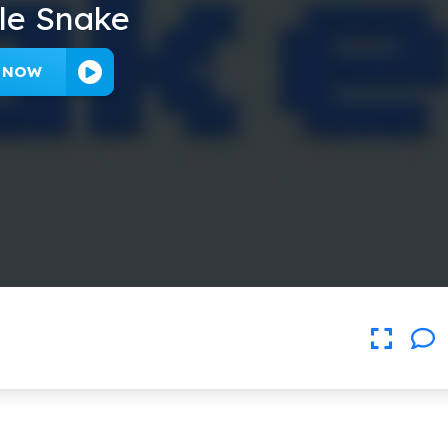
le Snake
Y NOW