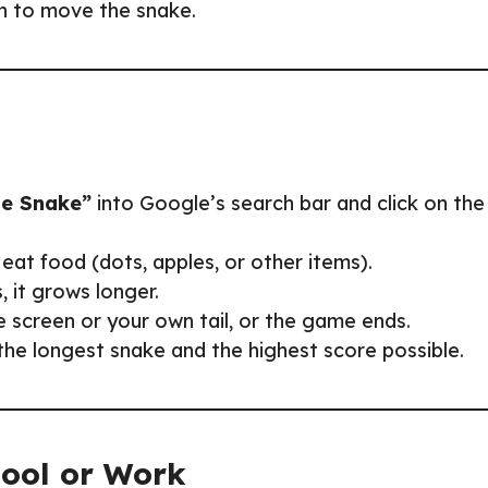
on to move the snake.
e Snake”
into Google’s search bar and click on the
eat food (dots, apples, or other items).
, it grows longer.
he screen or your own tail, or the game ends.
the longest snake and the highest score possible.
hool or Work