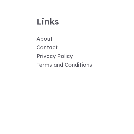
Links
About
Contact
Privacy Policy
Terms and Conditions