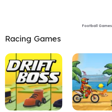
Skip
to
content
Football Games
Racing Games