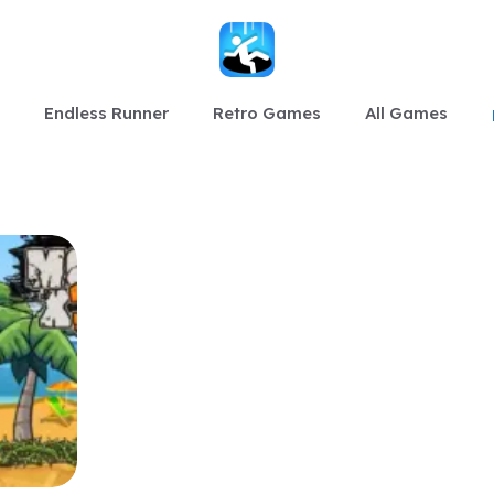
Endless Runner
Retro Games
All Games