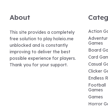
About
Categ
Action G
This site provides a completely
Adventur
free solution to play holeio.me
Games
unblocked and is constantly
Board G
improving to deliver the best
Card Ga
possible experience for players.
Casual G
Thank you for your support.
Clicker 
Endless 
Football
Games
Games
Horror 