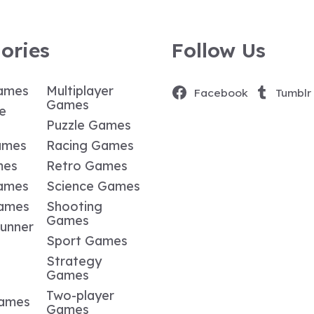
ories
Follow Us
ames
Multiplayer
Facebook
Tumblr
Games
e
Puzzle Games
ames
Racing Games
mes
Retro Games
ames
Science Games
Games
Shooting
Games
Runner
Sport Games
Strategy
Games
Two-player
Games
Games