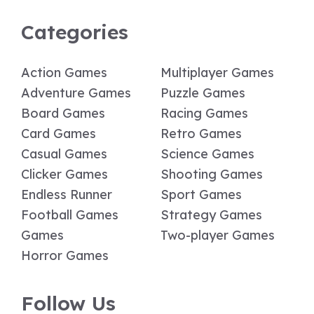
Categories
Action Games
Multiplayer Games
Adventure Games
Puzzle Games
Board Games
Racing Games
Card Games
Retro Games
Casual Games
Science Games
Clicker Games
Shooting Games
Endless Runner
Sport Games
Football Games
Strategy Games
Games
Two-player Games
Horror Games
Follow Us