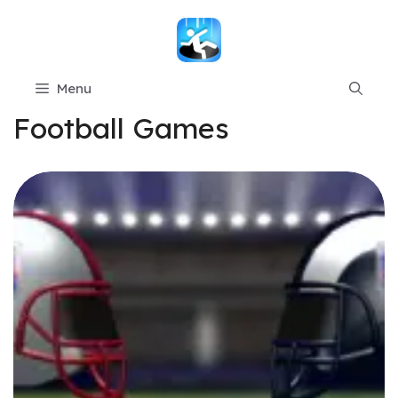
Skip
to
content
Menu
Football Games