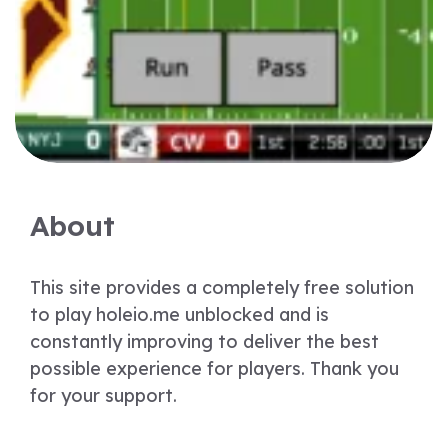
About
This site provides a completely free solution
to play holeio.me unblocked and is
constantly improving to deliver the best
possible experience for players. Thank you
for your support.