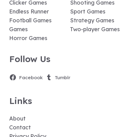
Clicker Games
Shooting Games
Endless Runner
Sport Games
Football Games
Strategy Games
Games
Two-player Games
Horror Games
Follow Us
Facebook
Tumblr
Links
About
Contact
Privacy Policy