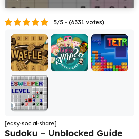
5/5 - (6331 votes)
[easy-social-share]
Sudoku – Unblocked Guide