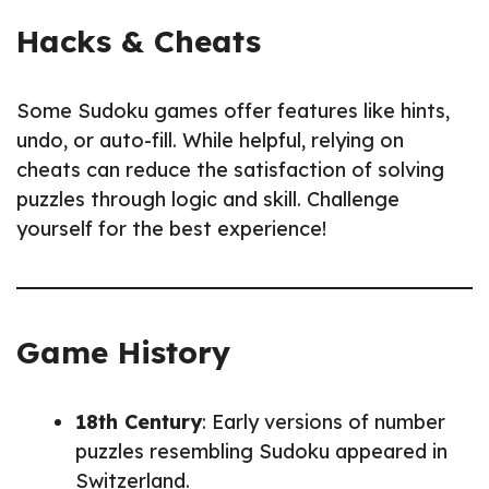
Hacks & Cheats
Some Sudoku games offer features like hints,
undo, or auto-fill. While helpful, relying on
cheats can reduce the satisfaction of solving
puzzles through logic and skill. Challenge
yourself for the best experience!
Game History
18th Century
: Early versions of number
puzzles resembling Sudoku appeared in
Switzerland.