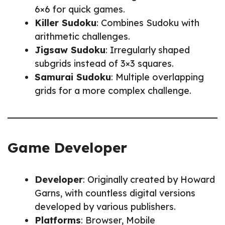
6×6 for quick games.
Killer Sudoku
: Combines Sudoku with
arithmetic challenges.
Jigsaw Sudoku
: Irregularly shaped
subgrids instead of 3×3 squares.
Samurai Sudoku
: Multiple overlapping
grids for a more complex challenge.
Game Developer
Developer
: Originally created by Howard
Garns, with countless digital versions
developed by various publishers.
Platforms
: Browser, Mobile