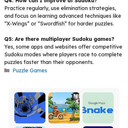
Q4: How can I improve at Sudoku?
Practice regularly, use elimination strategies,
and focus on learning advanced techniques like
“X-Wings” or “Swordfish” for harder puzzles.
Q5: Are there multiplayer Sudoku games?
Yes, some apps and websites offer competitive
Sudoku modes where players race to complete
puzzles faster than their opponents.
Categories
Puzzle Games