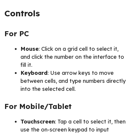
Controls
For PC
Mouse
: Click on a grid cell to select it,
and click the number on the interface to
fill it.
Keyboard
: Use arrow keys to move
between cells, and type numbers directly
into the selected cell.
For Mobile/Tablet
Touchscreen
: Tap a cell to select it, then
use the on-screen keypad to input