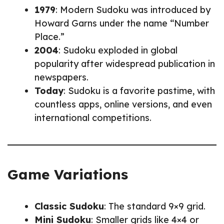
1979
: Modern Sudoku was introduced by
Howard Garns under the name “Number
Place.”
2004
: Sudoku exploded in global
popularity after widespread publication in
newspapers.
Today
: Sudoku is a favorite pastime, with
countless apps, online versions, and even
international competitions.
Game Variations
Classic Sudoku
: The standard 9×9 grid.
Mini Sudoku
: Smaller grids like 4×4 or