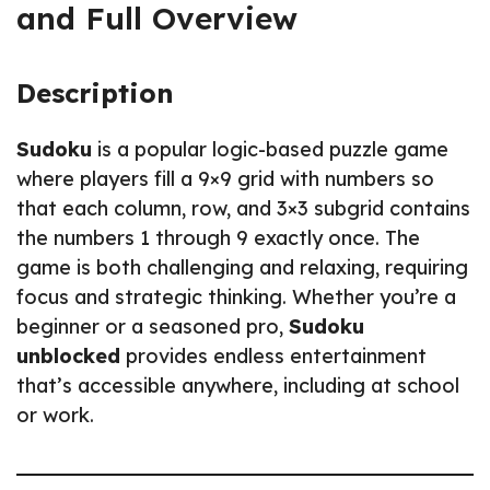
and Full Overview
Description
Sudoku
is a popular logic-based puzzle game
where players fill a 9×9 grid with numbers so
that each column, row, and 3×3 subgrid contains
the numbers 1 through 9 exactly once. The
game is both challenging and relaxing, requiring
focus and strategic thinking. Whether you’re a
beginner or a seasoned pro,
Sudoku
unblocked
provides endless entertainment
that’s accessible anywhere, including at school
or work.