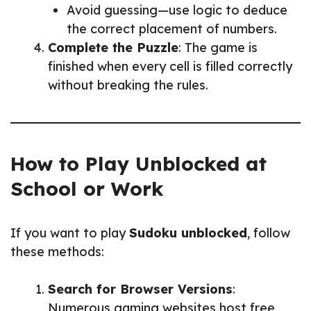
Avoid guessing—use logic to deduce
the correct placement of numbers.
Complete the Puzzle
: The game is
finished when every cell is filled correctly
without breaking the rules.
How to Play Unblocked at
School or Work
If you want to play
Sudoku unblocked
, follow
these methods:
Search for Browser Versions
:
Numerous gaming websites host free,