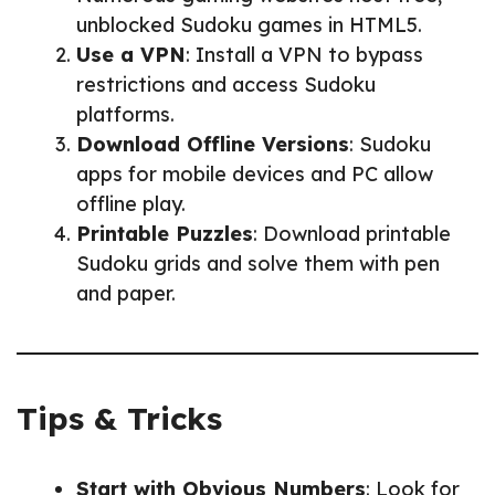
unblocked Sudoku games in HTML5.
Use a VPN
: Install a VPN to bypass
restrictions and access Sudoku
platforms.
Download Offline Versions
: Sudoku
apps for mobile devices and PC allow
offline play.
Printable Puzzles
: Download printable
Sudoku grids and solve them with pen
and paper.
Tips & Tricks
Start with Obvious Numbers
: Look for