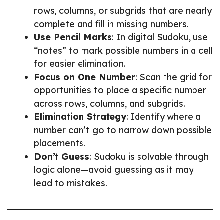
rows, columns, or subgrids that are nearly
complete and fill in missing numbers.
Use Pencil Marks
: In digital Sudoku, use
“notes” to mark possible numbers in a cell
for easier elimination.
Focus on One Number
: Scan the grid for
opportunities to place a specific number
across rows, columns, and subgrids.
Elimination Strategy
: Identify where a
number can’t go to narrow down possible
placements.
Don’t Guess
: Sudoku is solvable through
logic alone—avoid guessing as it may
lead to mistakes.