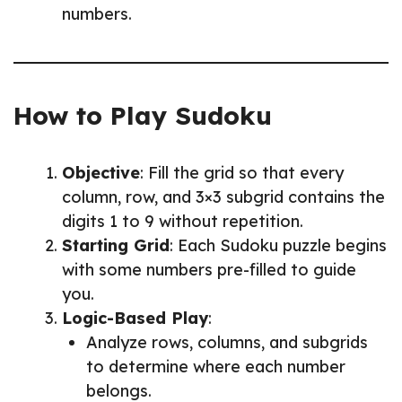
numbers.
How to Play Sudoku
Objective
: Fill the grid so that every
column, row, and 3×3 subgrid contains the
digits 1 to 9 without repetition.
Starting Grid
: Each Sudoku puzzle begins
with some numbers pre-filled to guide
you.
Logic-Based Play
:
Analyze rows, columns, and subgrids
to determine where each number
belongs.