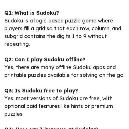
Q1: What is Sudoku?
Sudoku is a logic-based puzzle game where
players fill a grid so that each row, column, and
subgrid contains the digits 1 to 9 without
repeating.
Q2: Can I play Sudoku offline?
Yes, there are many offline Sudoku apps and
printable puzzles available for solving on the go.
Q3: Is Sudoku free to play?
Yes, most versions of Sudoku are free, with
optional paid features like hints or premium
puzzles.