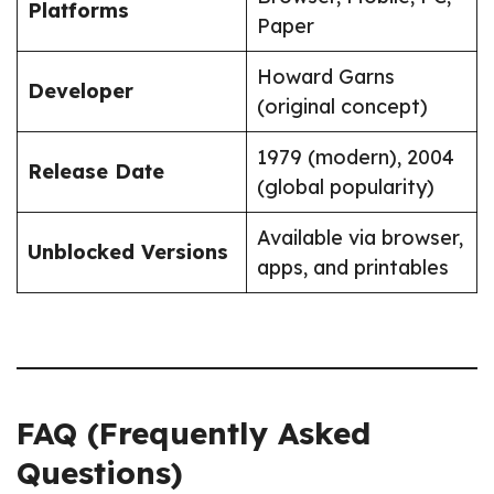
Platforms
Paper
Howard Garns
Developer
(original concept)
1979 (modern), 2004
Release Date
(global popularity)
Available via browser,
Unblocked Versions
apps, and printables
FAQ (Frequently Asked
Questions)