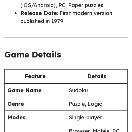
(iOS/Android), PC, Paper puzzles
Release Date
: First modern version
published in 1979
Game Details
Feature
Details
Game Name
Sudoku
Genre
Puzzle, Logic
Modes
Single-player
Browser, Mobile, PC,