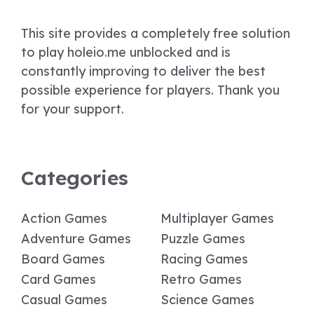
This site provides a completely free solution
to play holeio.me unblocked and is
constantly improving to deliver the best
possible experience for players. Thank you
for your support.
Categories
Action Games
Multiplayer Games
Adventure Games
Puzzle Games
Board Games
Racing Games
Card Games
Retro Games
Casual Games
Science Games