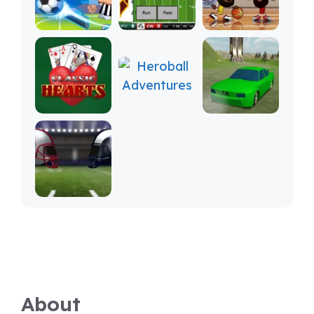
About