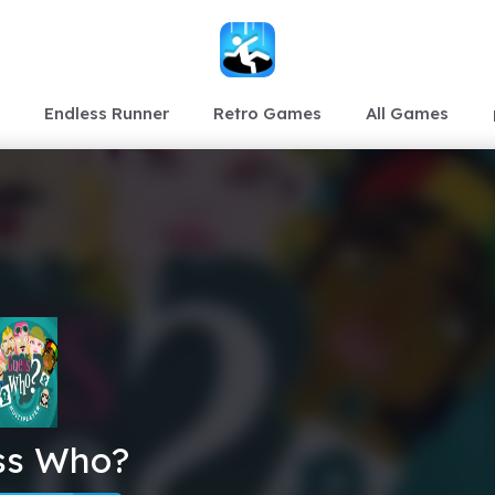
Endless Runner
Retro Games
All Games
ss Who?