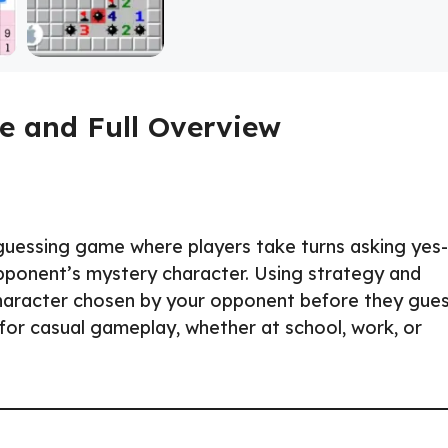
e and Full Overview
 guessing game where players take turns asking yes-
opponent’s mystery character. Using strategy and
 character chosen by your opponent before they gue
 for casual gameplay, whether at school, work, or