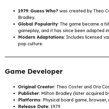
1979
:
Guess Who?
was created by Theo Cos
Bradley.
Global Popularity
: The game became a hit
gameplay, and it has since been adapted in
Modern Adaptations
: Includes licensed v
pop culture.
Game Developer
Original Creator
: Theo Coster and Ora Co
Publisher
: Milton Bradley (later acquired 
Platforms
: Physical board game, browser,
Release Date
: 1979