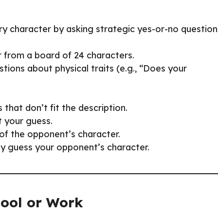
ry character by asking strategic yes-or-no question
r from a board of 24 characters.
tions about physical traits (e.g., “Does your
that don’t fit the description.
t your guess.
of the opponent’s character.
tly guess your opponent’s character.
hool or Work