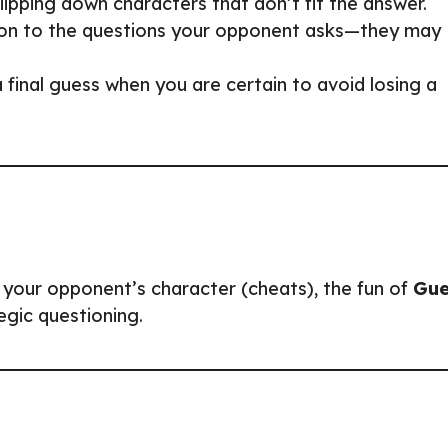
flipping down characters that don’t fit the answer.
ion to the questions your opponent asks—they may
 final guess when you are certain to avoid losing a
 your opponent’s character (cheats), the fun of
Gue
tegic questioning.