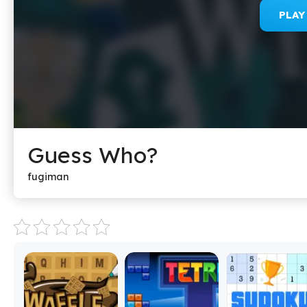
PLA
Guess Who?
fugiman