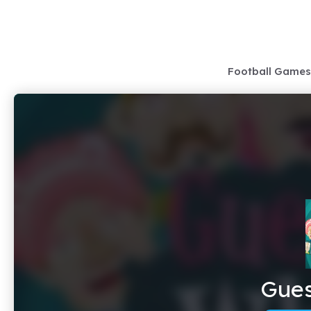
Skip
to
content
Football Games
Gue