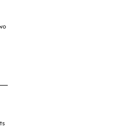
two
ts