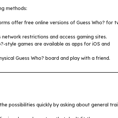
wing methods:
orms offer free online versions of Guess Who? for 
s network restrictions and access gaming sites.
-style games are available as apps for iOS and
hysical Guess Who? board and play with a friend.
he possibilities quickly by asking about general trai