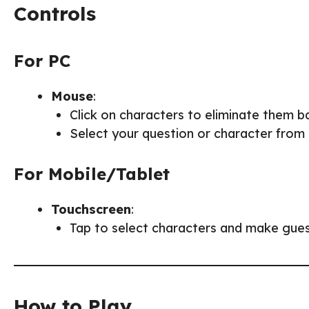
Controls
For PC
Mouse
:
Click on characters to eliminate them b
Select your question or character from
For Mobile/Tablet
Touchscreen
:
Tap to select characters and make gues
How to Play