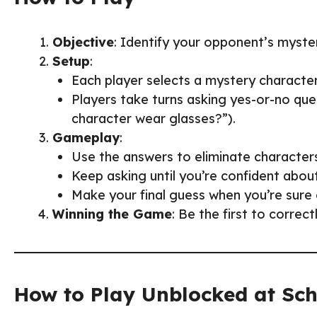
Objective
: Identify your opponent’s myste
Setup
:
Each player selects a mystery characte
Players take turns asking yes-or-no ques
character wear glasses?”).
Gameplay
:
Use the answers to eliminate characters 
Keep asking until you’re confident abou
Make your final guess when you’re sure 
Winning the Game
: Be the first to correc
How to Play Unblocked at Sc