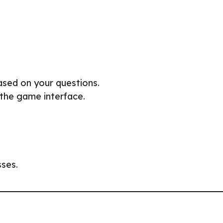
ased on your questions.
 the game interface.
ses.