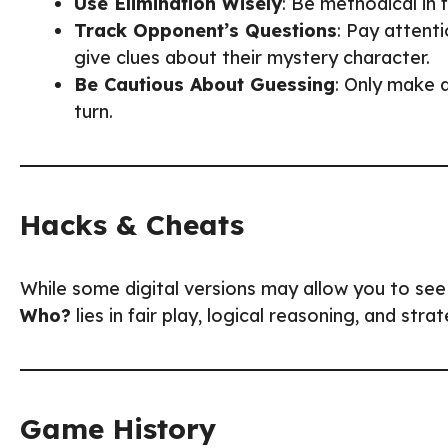
Use Elimination Wisely
: Be methodical in 
Track Opponent’s Questions
: Pay attent
give clues about their mystery character.
Be Cautious About Guessing
: Only make a
turn.
Hacks & Cheats
While some digital versions may allow you to see
Who?
lies in fair play, logical reasoning, and stra
Game History