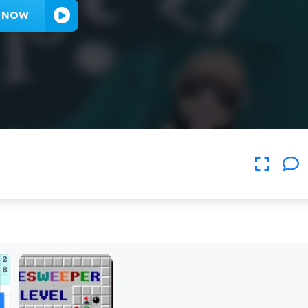
Y NOW