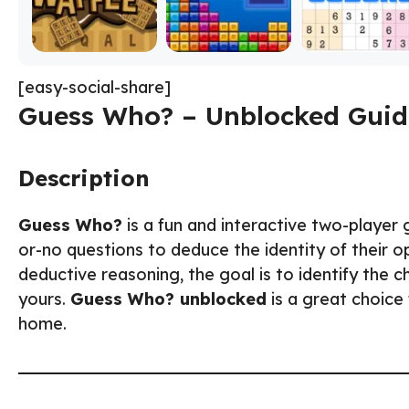
[easy-social-share]
Guess Who? – Unblocked Guid
Description
Guess Who?
is a fun and interactive two-player
or-no questions to deduce the identity of their 
deductive reasoning, the goal is to identify the
yours.
Guess Who? unblocked
is a great choice
home.