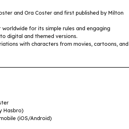
ter and Ora Coster and first published by Milton
 worldwide for its simple rules and engaging
to digital and themed versions.
ariations with characters from movies, cartoons, and
ster
by Hasbro)
 mobile (iOS/Android)