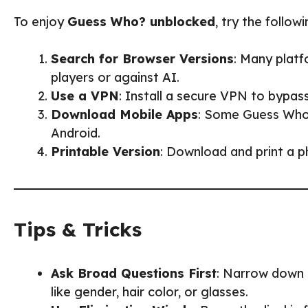
To enjoy
Guess Who? unblocked
, try the follo
Search for Browser Versions
: Many platf
players or against AI.
Use a VPN
: Install a secure VPN to bypas
Download Mobile Apps
: Some Guess Who?
Android.
Printable Version
: Download and print a p
Tips & Tricks
Ask Broad Questions First
: Narrow down t
like gender, hair color, or glasses.